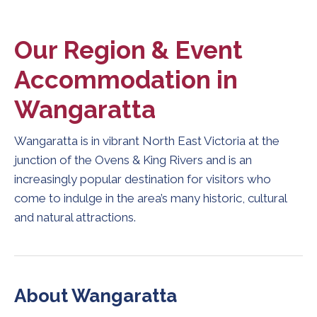
Our Region & Event
Accommodation in
Wangaratta
Wangaratta is in vibrant North East Victoria at the
junction of the Ovens & King Rivers and is an
increasingly popular destination for visitors who
come to indulge in the area’s many historic, cultural
and natural attractions.
About Wangaratta