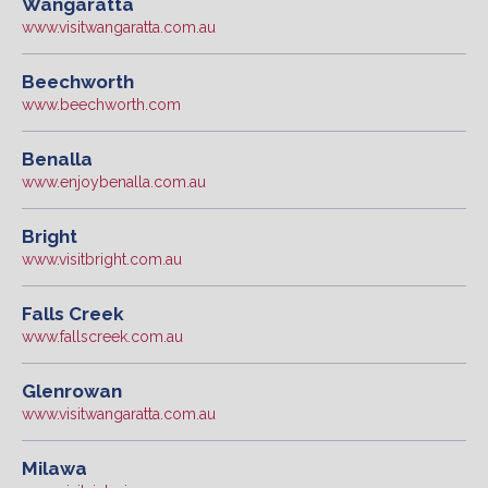
Wangaratta
www.visitwangaratta.com.au
Beechworth
www.beechworth.com
Benalla
www.enjoybenalla.com.au
Bright
www.visitbright.com.au
Falls Creek
www.fallscreek.com.au
Glenrowan
www.visitwangaratta.com.au
Milawa