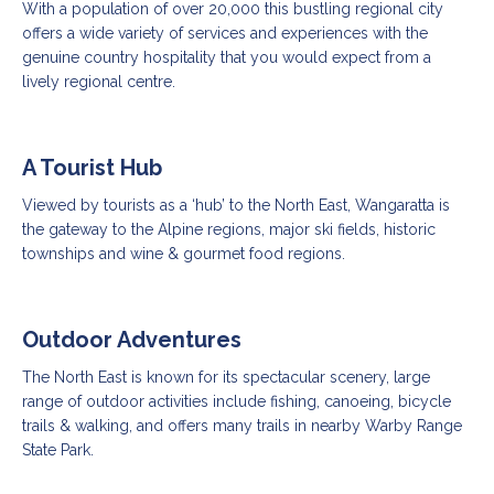
With a population of over 20,000 this bustling regional city
offers a wide variety of services and experiences with the
genuine country hospitality that you would expect from a
lively regional centre.
A Tourist Hub
Viewed by tourists as a ‘hub’ to the North East, Wangaratta is
the gateway to the Alpine regions, major ski fields, historic
townships and wine & gourmet food regions.
Outdoor Adventures
The North East is known for its spectacular scenery, large
range of outdoor activities include fishing, canoeing, bicycle
trails & walking, and offers many trails in nearby Warby Range
State Park.