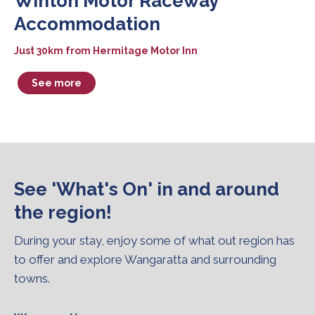
Winton Motor Raceway
Accommodation
Just 30km from Hermitage Motor Inn
See more
See 'What's On' in and around
the region!
During your stay, enjoy some of what out region has
to offer and explore Wangaratta and surrounding
towns.