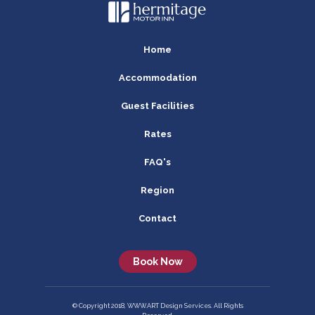
Home
Accommodation
Guest Facilities
Rates
FAQ's
Region
Contact
Book Now
© Copyright 2018, WWW.ART Design Services. All Rights