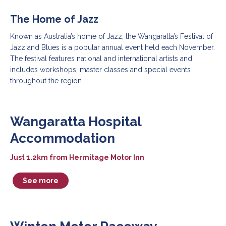
The Home of Jazz
Known as Australia’s home of Jazz, the Wangaratta’s Festival of
Jazz and Blues is a popular annual event held each November.
The festival features national and international artists and
includes workshops, master classes and special events
throughout the region.
Wangaratta Hospital
Accommodation
Just 1.2km from Hermitage Motor Inn
See more