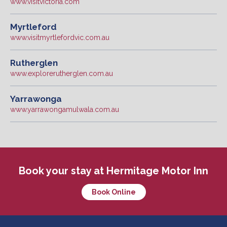
www.visitvictoria.com
Myrtleford
www.visitmyrtlefordvic.com.au
Rutherglen
www.explorerutherglen.com.au
Yarrawonga
www.yarrawongamulwala.com.au
Book your stay at Hermitage Motor Inn
Book Online